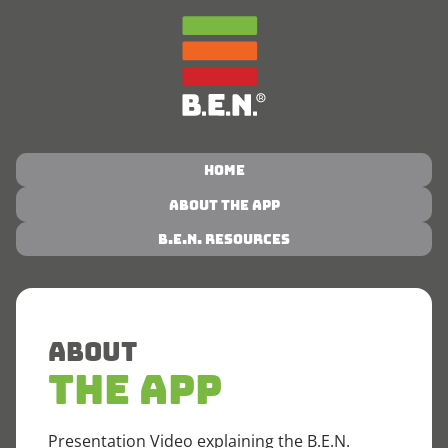
Home
About the App
B.E.N. Resources
About
The App
Presentation Video explaining the B.E.N.