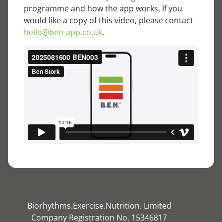
programme and how the app works. If you
would like a copy of this video, please contact
hello@ben-app.co.uk
.
Biorhythms.Exercise.Nutrition. Limited
Company Registration No. 15346817