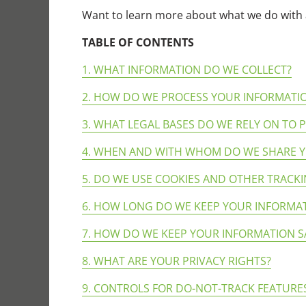
Want to learn more about what we do with 
TABLE OF CONTENTS
1. WHAT INFORMATION DO WE COLLECT?
2. HOW DO WE PROCESS YOUR INFORMATI
3. WHAT LEGAL BASES DO WE RELY ON TO
4. WHEN AND WITH WHOM DO WE SHARE 
5. DO WE USE COOKIES AND OTHER TRACK
6. HOW LONG DO WE KEEP YOUR INFORMA
7. HOW DO WE KEEP YOUR INFORMATION S
8. WHAT ARE YOUR PRIVACY RIGHTS?
9. CONTROLS FOR DO-NOT-TRACK FEATURE