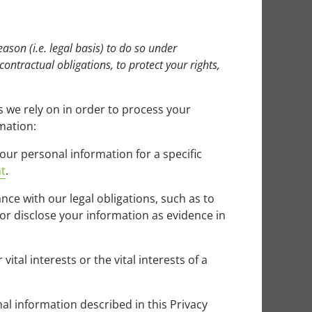
ason (i.e. legal basis) to do so under
 contractual obligations, to protect your rights,
 we rely on in order to process your
mation:
our personal information for a specific
t
.
ce with our legal obligations, such as to
or disclose your information as evidence in
tal interests or the vital interests of a
al information described in this Privacy