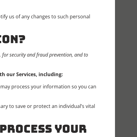
tify us of any changes to such personal
ION?
for security and fraud prevention, and to
h our Services, including:
may process your information so you can
 to save or protect an individual’s vital
O PROCESS YOUR