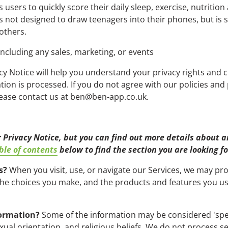
users to quickly score their daily sleep, exercise, nutrition
s not designed to draw teenagers into their phones, but is
 others.
including any sales, marketing, or events
cy Notice will help you understand your privacy rights and 
on is processed. If you do not agree with our policies and p
please contact us at ben@ben-app.co.uk.
Privacy Notice, but you can find out more details about any
ble of contents
below to find the section you are looking fo
s?
When you visit, use, or navigate our Services, we may p
 the choices you make, and the products and features you 
formation?
Some of the information may be considered 'special
exual orientation, and religious beliefs. We do not process s