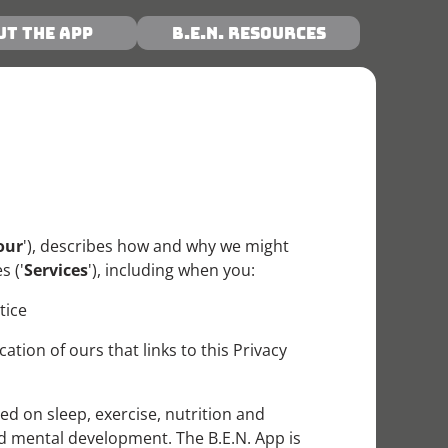
ut the App
B.E.N. Resources
our
'), describes how and why we might
s ('
Services
'), including when you:
tice
ion of ours that links to this Privacy
 on sleep, exercise, nutrition and
 and mental development. The B.E.N. App is