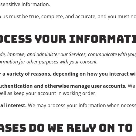
sensitive information.
to us must be true, complete, and accurate, and you must no
ROCESS YOUR INFORMAT
de, improve, and administer our Services, communicate with you, 
ormation for other purposes with your consent.
 a variety of reasons, depending on how you interact wit
 authentication and otherwise manage user accounts.
We 
well as keep your account in working order.
al interest.
We may process your information when necessary
ASES DO WE RELY ON T