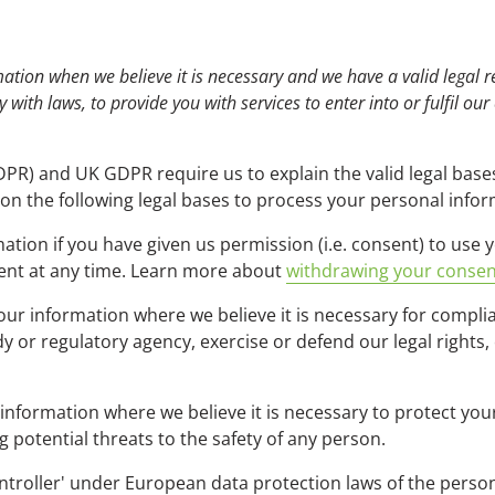
tion when we believe it is necessary and we have a valid legal re
 with laws, to provide you with services to enter into or fulfil our
PR) and UK GDPR require us to explain the valid legal bases
on the following legal bases to process your personal infor
ion if you have given us permission (i.e. consent) to use y
ent at any time. Learn more about
withdrawing your consen
r information where we believe it is necessary for complian
or regulatory agency, exercise or defend our legal rights, 
ormation where we believe it is necessary to protect your vi
ng potential threats to the safety of any person.
controller' under European data protection laws of the person