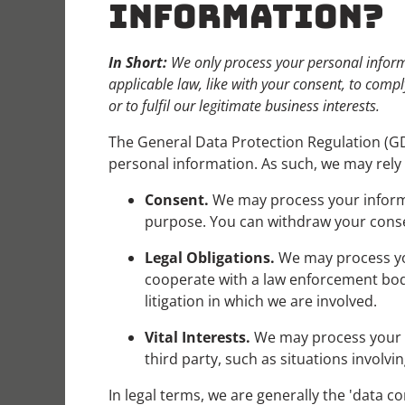
INFORMATION?
In Short:
We only process your personal informa
applicable law, like with your consent, to comply
or to fulfil our legitimate business interests.
The General Data Protection Regulation (GD
personal information. As such, we may rely 
Consent.
We may process your informat
purpose. You can withdraw your cons
Legal Obligations.
We may process you
cooperate with a law enforcement body 
litigation in which we are involved.
Vital Interests.
We may process your inf
third party, such as situations involvi
In legal terms, we are generally the 'data 