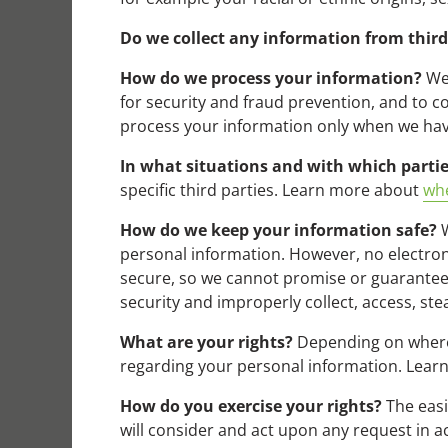
Do we collect any information from third
How do we process your information?
We 
for security and fraud prevention, and to 
process your information only when we have
In what situations and with which parti
specific third parties. Learn more about
whe
How do we keep your information safe?
W
personal information. However, no electron
secure, so we cannot promise or guarantee t
security and improperly collect, access, st
What are your rights?
Depending on where 
regarding your personal information. Lea
How do you exercise your rights?
The easi
will consider and act upon any request in a