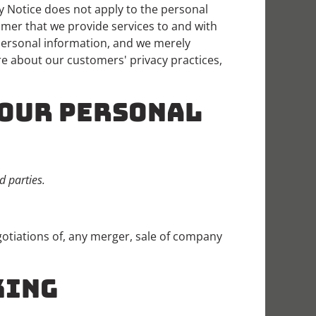
y Notice does not apply to the personal
omer that we provide services to and with
personal information, and we merely
re about our customers' privacy practices,
YOUR PERSONAL
d parties.
otiations of, any merger, sale of company
KING