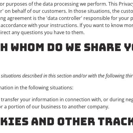
r purposes of the data processing we perform. This Privac
' on behalf of our customers. In those situations, the cust
g agreement is the 'data controller' responsible for your 
n accordance with your instructions. If you want to know mo
direct any questions you have to them.
TH WHOM DO WE SHARE 
ituations described in this section and/or with the following thir
tion in the following situations:
ransfer your information in connection with, or during neg
l or a portion of our business to another company.
OOKIES AND OTHER TRAC