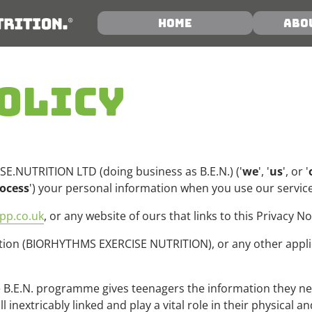
Home
Abo
OLICY
E.NUTRITION LTD (doing business as B.E.N.) ('
we
', '
us
', or '
ocess
') your personal information when you use our service
pp.co.uk
, or any website of ours that links to this Privacy No
on (BIORHYTHMS EXERCISE NUTRITION), or any other applicat
B.E.N. programme gives teenagers the information they need
l inextricably linked and play a vital role in their physical