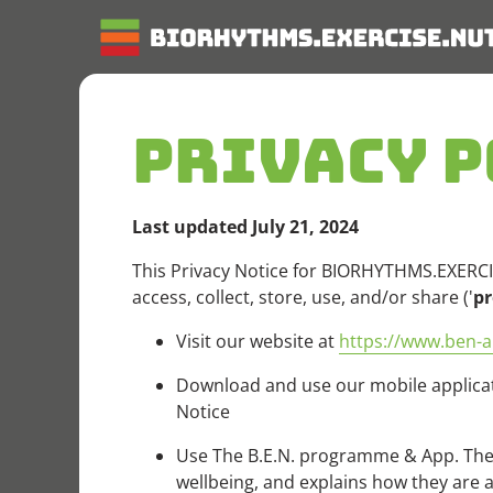
PRIVACY P
Last updated July 21, 2024
This Privacy Notice for BIORHYTHMS.EXERCIS
access, collect, store, use, and/or share ('
pr
Visit our website at
https://www.ben-a
Download and use our mobile applicati
Notice
Use The B.E.N. programme & App. The 
wellbeing, and explains how they are al