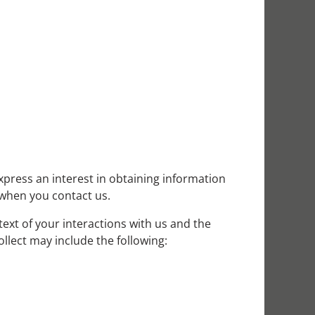
xpress an interest in obtaining information
 when you contact us.
ext of your interactions with us and the
llect may include the following: