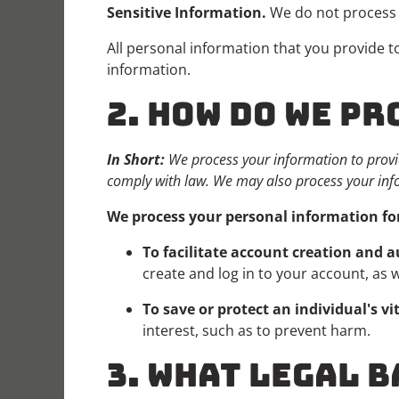
Sensitive Information.
We do not process 
All personal information that you provide 
information.
2. HOW DO WE P
In Short:
We process your information to provi
comply with law. We may also process your inf
We process your personal information for
To facilitate account creation and
create and log in to your account, as 
To save or protect an individual's vit
interest, such as to prevent harm.
3. WHAT LEGAL B