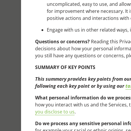
uncomplicated, easy to use, and allows 
for improvement where necessary. It i
positive actions and interactions with
Engage with us in other related ways, 
Questions or concerns?
Reading this Priva
decisions about how your personal informati
you still have any questions or concerns, 
SUMMARY OF KEY POINTS
This summary provides key points from our 
following each key point or by using our
ta
What personal information do we proces
how you interact with us and the Services,
you disclose to us
.
Do we process any sensitive personal in
for example your racial or ethnic origins, s