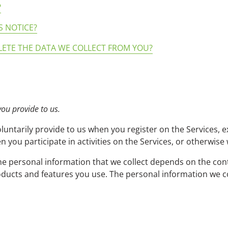
?
S NOTICE?
LETE THE DATA WE COLLECT FROM YOU?
you provide to us.
luntarily provide to us when you register on the Services, e
 you participate in activities on the Services, or otherwise
e personal information that we collect depends on the cont
ducts and features you use. The personal information we co