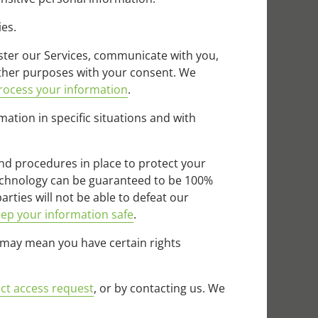
ies.
ter our Services, communicate with you,
other purposes with your consent. We
ocess your information
.
tion in specific situations and with
d procedures in place to protect your
technology can be guaranteed to be 100%
rties will not be able to defeat our
ep your information safe
.
 may mean you have certain rights
ct access request
, or by contacting us. We