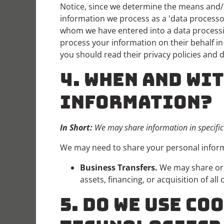
Notice, since we determine the means and/o
information we process as a 'data processor
whom we have entered into a data processin
process your information on their behalf i
you should read their privacy policies and 
4. WHEN AND WI
INFORMATION?
In Short:
We may share information in specific s
We may need to share your personal informa
Business Transfers.
We may share or t
assets, financing, or acquisition of al
5. DO WE USE C