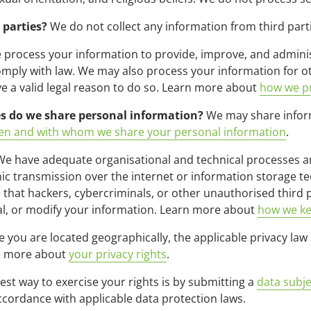
 parties?
We do not collect any information from third part
process your information to provide, improve, and adminis
comply with law. We may also process your information for 
 a valid legal reason to do so. Learn more about
how we pr
es do we share personal information?
We may share informa
n and with whom we share your personal information
.
e have adequate organisational and technical processes an
ic transmission over the internet or information storage 
hat hackers, cybercriminals, or other unauthorised third pa
eal, or modify your information. Learn more about
how we ke
you are located geographically, the applicable privacy law
rn more about
your privacy rights
.
est way to exercise your rights is by submitting a
data subje
ccordance with applicable data protection laws.