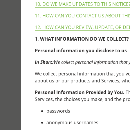
10. DO WE MAKE UPDATES TO THIS NOTICE
11. HOW CAN YOU CONTACT US ABOUT THI
12. HOW CAN YOU REVIEW, UPDATE, OR DE
1. WHAT INFORMATION DO WE COLLECT?
Personal information you disclose to us
In Short:
We collect personal information that 
We collect personal information that you vo
about us or our products and Services, when
Personal Information Provided by You.
Th
Services, the choices you make, and the pro
passwords
anonymous usernames