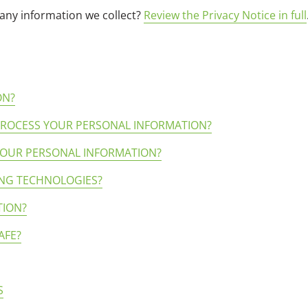
any information we collect?
Review the Privacy Notice in full
ON?
 PROCESS YOUR PERSONAL INFORMATION?
YOUR PERSONAL INFORMATION?
ING TECHNOLOGIES?
TION?
AFE?
S