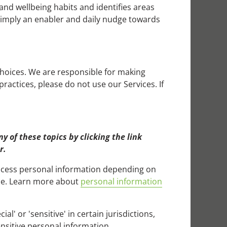
 and wellbeing habits and identifies areas
 simply an enabler and daily nudge towards
choices. We are responsible for making
ractices, please do not use our Services. If
 of these topics by clicking the link
r.
rocess personal information depending on
use. Learn more about
personal information
' or 'sensitive' in certain jurisdictions,
ensitive personal information.