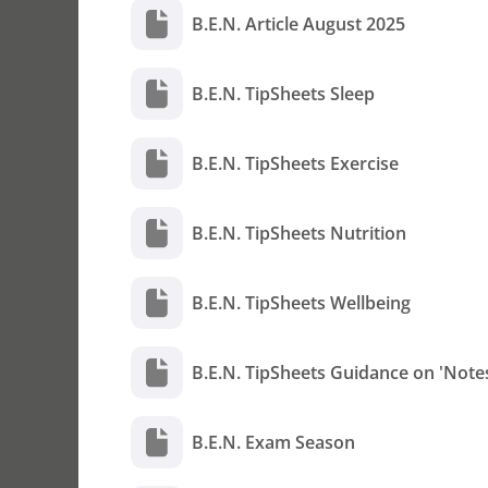
B.E.N. Article August 2025
B.E.N. TipSheets Sleep
B.E.N. TipSheets Exercise
B.E.N. TipSheets Nutrition
B.E.N. TipSheets Wellbeing
B.E.N. TipSheets Guidance on 'Note
B.E.N. Exam Season