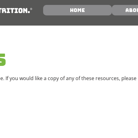
Home
Abo
s
 If you would like a copy of any of these resources, please