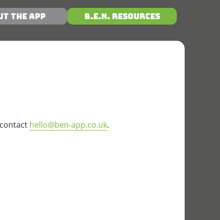
ut the App
B.E.N. Resources
 contact
hello@ben-app.co.uk
.