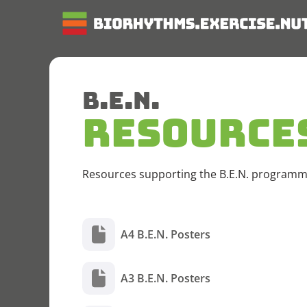
B.E.N.
Resource
Resources supporting the B.E.N. programme.
A4 B.E.N. Posters
A3 B.E.N. Posters