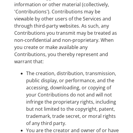
information or other material (collectively,
'Contributions'). Contributions may be
viewable by other users of the Services and
through third-party websites. As such, any
Contributions you transmit may be treated as
non-confidential and non-proprietary. When
you create or make available any
Contributions, you thereby represent and
warrant that:
The creation, distribution, transmission,
public display, or performance, and the
accessing, downloading, or copying of
your Contributions do not and will not
infringe the proprietary rights, including
but not limited to the copyright, patent,
trademark, trade secret, or moral rights
of any third party.
You are the creator and owner of or have