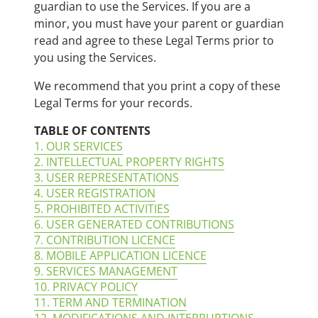
guardian to use the Services. If you are a
minor, you must have your parent or guardian
read and agree to these Legal Terms prior to
you using the Services.
We recommend that you print a copy of these
Legal Terms for your records.
TABLE OF CONTENTS
1. OUR SERVICES
2. INTELLECTUAL PROPERTY RIGHTS
3. USER REPRESENTATIONS
4. USER REGISTRATION
5. PROHIBITED ACTIVITIES
6. USER GENERATED CONTRIBUTIONS
7. CONTRIBUTION LICENCE
8. MOBILE APPLICATION LICENCE
9. SERVICES MANAGEMENT
10. PRIVACY POLICY
11. TERM AND TERMINATION