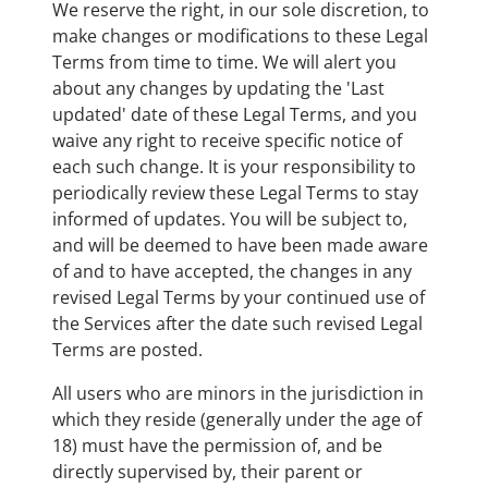
We reserve the right, in our sole discretion, to
make changes or modifications to these Legal
Terms from time to time. We will alert you
about any changes by updating the 'Last
updated' date of these Legal Terms, and you
waive any right to receive specific notice of
each such change. It is your responsibility to
periodically review these Legal Terms to stay
informed of updates. You will be subject to,
and will be deemed to have been made aware
of and to have accepted, the changes in any
revised Legal Terms by your continued use of
the Services after the date such revised Legal
Terms are posted.
All users who are minors in the jurisdiction in
which they reside (generally under the age of
18) must have the permission of, and be
directly supervised by, their parent or