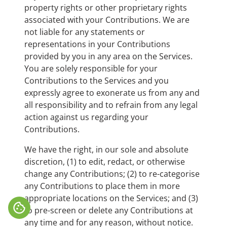
property rights or other proprietary rights
associated with your Contributions. We are
not liable for any statements or
representations in your Contributions
provided by you in any area on the Services.
You are solely responsible for your
Contributions to the Services and you
expressly agree to exonerate us from any and
all responsibility and to refrain from any legal
action against us regarding your
Contributions.
We have the right, in our sole and absolute
discretion, (1) to edit, redact, or otherwise
change any Contributions; (2) to re-categorise
any Contributions to place them in more
appropriate locations on the Services; and (3)
cookie
to pre-screen or delete any Contributions at
any time and for any reason, without notice.