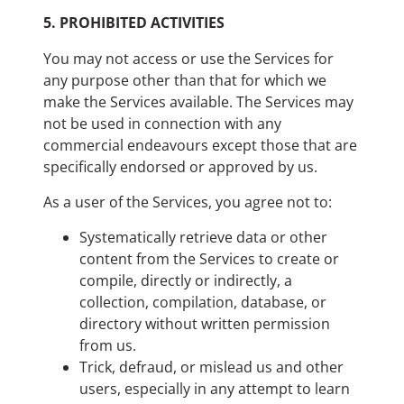
5.
PROHIBITED ACTIVITIES
You may not access or use the Services for
any purpose other than that for which we
make the Services available. The Services may
not be used in connection with any
commercial endeavours except those that are
specifically endorsed or approved by us.
As a user of the Services, you agree not to:
Systematically retrieve data or other
content from the Services to create or
compile, directly or indirectly, a
collection, compilation, database, or
directory without written permission
from us.
Trick, defraud, or mislead us and other
users, especially in any attempt to learn