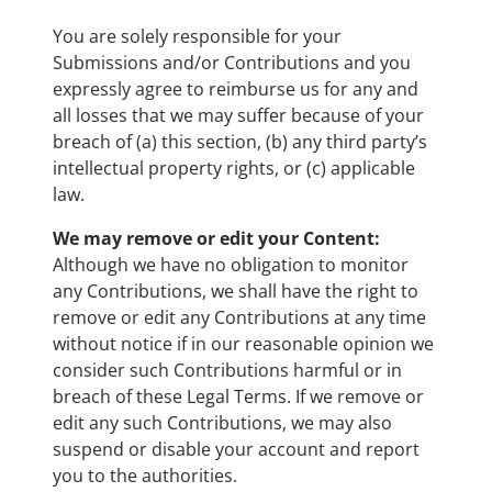
You are solely responsible for your
Submissions and/or Contributions and you
expressly agree to reimburse us for any and
all losses that we may suffer because of your
breach of (a) this section, (b) any third party’s
intellectual property rights, or (c) applicable
law.
We may remove or edit your Content:
Although we have no obligation to monitor
any Contributions, we shall have the right to
remove or edit any Contributions at any time
without notice if in our reasonable opinion we
consider such Contributions harmful or in
breach of these Legal Terms. If we remove or
edit any such Contributions, we may also
suspend or disable your account and report
you to the authorities.