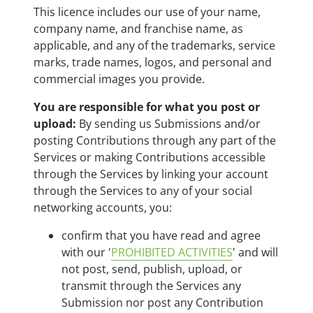
This licence includes our use of your name,
company name, and franchise name, as
applicable, and any of the trademarks, service
marks, trade names, logos, and personal and
commercial images you provide.
You are responsible for what you post or
upload:
By sending us Submissions and/or
posting Contributions through any part of the
Services or making Contributions accessible
through the Services by linking your account
through the Services to any of your social
networking accounts, you:
confirm that you have read and agree
with our '
PROHIBITED ACTIVITIES
' and will
not post, send, publish, upload, or
transmit through the Services any
Submission nor post any Contribution