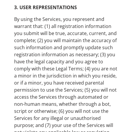
3.
USER REPRESENTATIONS
By using the Services, you represent and
warrant that: (1) all registration information
you submit will be true, accurate, current, and
complete; (2) you will maintain the accuracy of
such information and promptly update such
registration information as necessary; (3) you
have the legal capacity and you agree to
comply with these Legal Terms; (4) you are not
a minor in the jurisdiction in which you reside,
or if a minor, you have received parental
permission to use the Services; (5) you will not
access the Services through automated or
non-human means, whether through a bot,
script or otherwise; (6) you will not use the
Services for any illegal or unauthorised
purpose; and (7) your use of the Services will