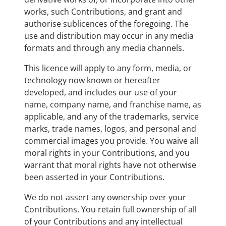
works, such Contributions, and grant and
authorise sublicences of the foregoing. The
use and distribution may occur in any media
formats and through any media channels.
This licence will apply to any form, media, or
technology now known or hereafter
developed, and includes our use of your
name, company name, and franchise name, as
applicable, and any of the trademarks, service
marks, trade names, logos, and personal and
commercial images you provide. You waive all
moral rights in your Contributions, and you
warrant that moral rights have not otherwise
been asserted in your Contributions.
We do not assert any ownership over your
Contributions. You retain full ownership of all
of your Contributions and any intellectual