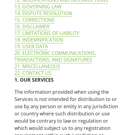
12. MODIFICATIONS AND INTERRUPTIONS
13. GOVERNING LAW
14. DISPUTE RESOLUTION
15. CORRECTIONS
16. DISCLAIMER
17. LIMITATIONS OF LIABILITY
18. INDEMNIFICATION
19. USER DATA
20. ELECTRONIC COMMUNICATIONS,
TRANSACTIONS, AND SIGNATURES
21. MISCELLANEOUS
22. CONTACT US
1. OUR SERVICES
The information provided when using the
Services is not intended for distribution to or
use by any person or entity in any jurisdiction
or country where such distribution or use
would be contrary to law or regulation or
which would subject us to any registration