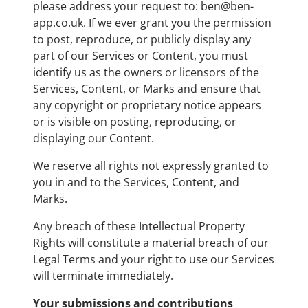
please address your request to: ben@ben-
app.co.uk. If we ever grant you the permission
to post, reproduce, or publicly display any
part of our Services or Content, you must
identify us as the owners or licensors of the
Services, Content, or Marks and ensure that
any copyright or proprietary notice appears
or is visible on posting, reproducing, or
displaying our Content.
We reserve all rights not expressly granted to
you in and to the Services, Content, and
Marks.
Any breach of these Intellectual Property
Rights will constitute a material breach of our
Legal Terms and your right to use our Services
will terminate immediately.
Your submissions and contributions