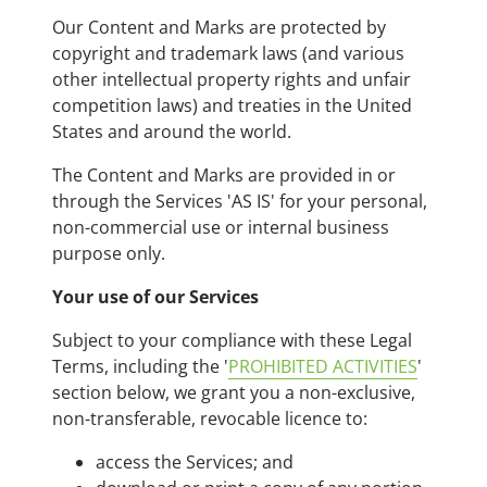
Our Content and Marks are protected by
copyright and trademark laws (and various
other intellectual property rights and unfair
competition laws) and treaties in the United
States and around the world.
The Content and Marks are provided in or
through the Services 'AS IS' for your personal,
non-commercial use or internal business
purpose only.
Your use of our Services
Subject to your compliance with these Legal
Terms, including the '
PROHIBITED ACTIVITIES
'
section below, we grant you a non-exclusive,
non-transferable, revocable licence to:
access the Services; and