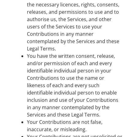
the necessary licences, rights, consents,
releases, and permissions to use and to
authorise us, the Services, and other
users of the Services to use your
Contributions in any manner
contemplated by the Services and these
Legal Terms.
You have the written consent, release,
and/or permission of each and every
identifiable individual person in your
Contributions to use the name or
likeness of each and every such
identifiable individual person to enable
inclusion and use of your Contributions
in any manner contemplated by the
Services and these Legal Terms.
Your Contributions are not false,
inaccurate, or misleading.
Your Contributions are not unsolicited or