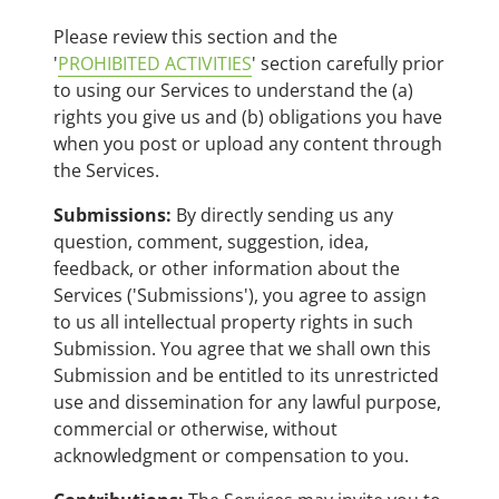
Please review this section and the
'
PROHIBITED ACTIVITIES
' section carefully prior
to using our Services to understand the (a)
rights you give us and (b) obligations you have
when you post or upload any content through
the Services.
Submissions:
By directly sending us any
question, comment, suggestion, idea,
feedback, or other information about the
Services ('Submissions'), you agree to assign
to us all intellectual property rights in such
Submission. You agree that we shall own this
Submission and be entitled to its unrestricted
use and dissemination for any lawful purpose,
commercial or otherwise, without
acknowledgment or compensation to you.