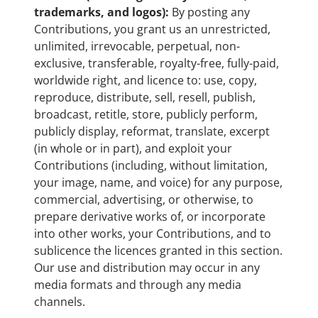
trademarks, and logos):
By posting any
Contributions, you grant us an unrestricted,
unlimited, irrevocable, perpetual, non-
exclusive, transferable, royalty-free, fully-paid,
worldwide right, and licence to: use, copy,
reproduce, distribute, sell, resell, publish,
broadcast, retitle, store, publicly perform,
publicly display, reformat, translate, excerpt
(in whole or in part), and exploit your
Contributions (including, without limitation,
your image, name, and voice) for any purpose,
commercial, advertising, or otherwise, to
prepare derivative works of, or incorporate
into other works, your Contributions, and to
sublicence the licences granted in this section.
Our use and distribution may occur in any
media formats and through any media
channels.