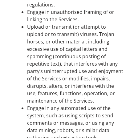
regulations.
Engage in unauthorised framing of or
linking to the Services.
Upload or transmit (or attempt to
upload or to transmit) viruses, Trojan
horses, or other material, including
excessive use of capital letters and
spamming (continuous posting of
repetitive text), that interferes with any
party’s uninterrupted use and enjoyment
of the Services or modifies, impairs,
disrupts, alters, or interferes with the
use, features, functions, operation, or
maintenance of the Services.
Engage in any automated use of the
system, such as using scripts to send
comments or messages, or using any
data mining, robots, or similar data
gathering and extraction tools.