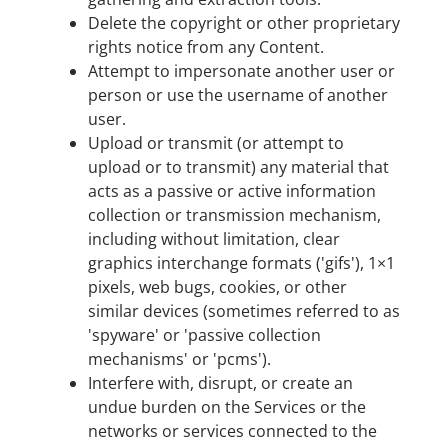
Delete the copyright or other proprietary
rights notice from any Content.
Attempt to impersonate another user or
person or use the username of another
user.
Upload or transmit (or attempt to
upload or to transmit) any material that
acts as a passive or active information
collection or transmission mechanism,
including without limitation, clear
graphics interchange formats ('gifs'), 1×1
pixels, web bugs, cookies, or other
similar devices (sometimes referred to as
'spyware' or 'passive collection
mechanisms' or 'pcms').
Interfere with, disrupt, or create an
undue burden on the Services or the
networks or services connected to the