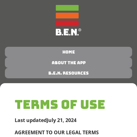
Home
About the App
B.E.N. Resources
TERMS OF USE
Last updated
July 21, 2024
AGREEMENT TO OUR LEGAL TERMS