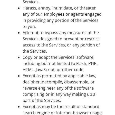
Services.
Harass, annoy, intimidate, or threaten
any of our employees or agents engaged
in providing any portion of the Services
to you.
Attempt to bypass any measures of the
Services designed to prevent or restrict
access to the Services, or any portion of
the Services.
Copy or adapt the Services' software,
including but not limited to Flash, PHP,
HTML, JavaScript, or other code.
Except as permitted by applicable law,
decipher, decompile, disassemble, or
reverse engineer any of the software
comprising or in any way making up a
part of the Services.
Except as may be the result of standard
search engine or Internet browser usage,