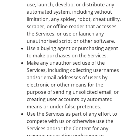
use, launch, develop, or distribute any
automated system, including without
limitation, any spider, robot, cheat utility,
scraper, or offline reader that accesses
the Services, or use or launch any
unauthorised script or other software.
Use a buying agent or purchasing agent
to make purchases on the Services.
Make any unauthorised use of the
Services, including collecting usernames
and/or email addresses of users by
electronic or other means for the
purpose of sending unsolicited email, or
creating user accounts by automated
means or under false pretences.
Use the Services as part of any effort to
compete with us or otherwise use the
Services and/or the Content for any
revenue-generating endeavour or