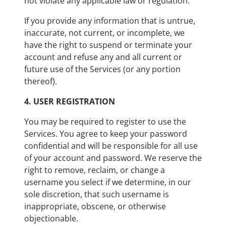
not violate any applicable law or regulation.
If you provide any information that is untrue,
inaccurate, not current, or incomplete, we
have the right to suspend or terminate your
account and refuse any and all current or
future use of the Services (or any portion
thereof).
4.
USER REGISTRATION
You may be required to register to use the
Services. You agree to keep your password
confidential and will be responsible for all use
of your account and password. We reserve the
right to remove, reclaim, or change a
username you select if we determine, in our
sole discretion, that such username is
inappropriate, obscene, or otherwise
objectionable.