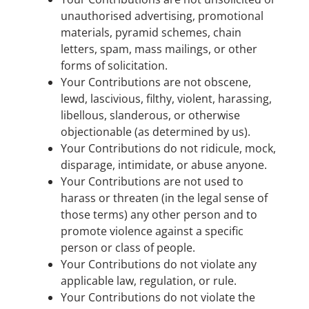
unauthorised advertising, promotional
materials, pyramid schemes, chain
letters, spam, mass mailings, or other
forms of solicitation.
Your Contributions are not obscene,
lewd, lascivious, filthy, violent, harassing,
libellous, slanderous, or otherwise
objectionable (as determined by us).
Your Contributions do not ridicule, mock,
disparage, intimidate, or abuse anyone.
Your Contributions are not used to
harass or threaten (in the legal sense of
those terms) any other person and to
promote violence against a specific
person or class of people.
Your Contributions do not violate any
applicable law, regulation, or rule.
Your Contributions do not violate the