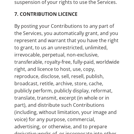
suspension of your rights to use the Services.
7.
CONTRIBUTION LICENCE
By posting your Contributions to any part of
the Services, you automatically grant, and you
represent and warrant that you have the right
to grant, to us an unrestricted, unlimited,
irrevocable, perpetual, non-exclusive,
transferable, royalty-free, fully-paid, worldwide
right, and licence to host, use, copy,
reproduce, disclose, sell, resell, publish,
broadcast, retitle, archive, store, cache,
publicly perform, publicly display, reformat,
translate, transmit, excerpt (in whole or in
part), and distribute such Contributions
(including, without limitation, your image and
voice) for any purpose, commercial,
advertising, or otherwise, and to prepare
derivative works of, or incorporate into other