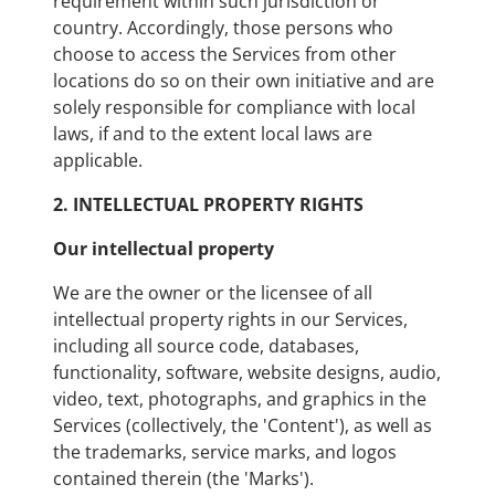
requirement within such jurisdiction or
country. Accordingly, those persons who
choose to access the Services from other
locations do so on their own initiative and are
solely responsible for compliance with local
laws, if and to the extent local laws are
applicable.
2. INTELLECTUAL PROPERTY RIGHTS
Our intellectual property
We are the owner or the licensee of all
intellectual property rights in our Services,
including all source code, databases,
functionality, software, website designs, audio,
video, text, photographs, and graphics in the
Services (collectively, the 'Content'), as well as
the trademarks, service marks, and logos
contained therein (the 'Marks').