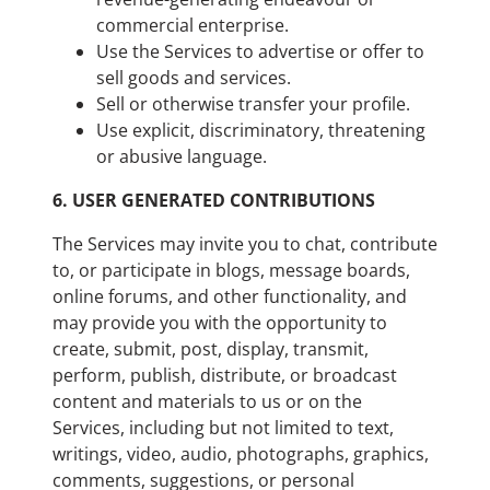
commercial enterprise.
Use the Services to advertise or offer to
sell goods and services.
Sell or otherwise transfer your profile.
Use explicit, discriminatory, threatening
or abusive language.
6.
USER GENERATED CONTRIBUTIONS
The Services may invite you to chat, contribute
to, or participate in blogs, message boards,
online forums, and other functionality, and
may provide you with the opportunity to
create, submit, post, display, transmit,
perform, publish, distribute, or broadcast
content and materials to us or on the
Services, including but not limited to text,
writings, video, audio, photographs, graphics,
comments, suggestions, or personal