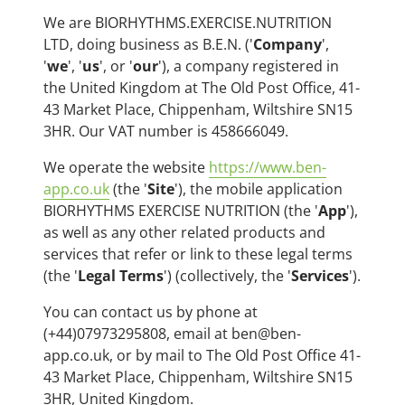
We are BIORHYTHMS.EXERCISE.NUTRITION
LTD, doing business as B.E.N. ('
Company
',
'
we
', '
us
', or '
our
'), a company registered in
the United Kingdom at The Old Post Office, 41-
43 Market Place, Chippenham, Wiltshire SN15
3HR. Our VAT number is 458666049.
We operate the website
https://www.ben-
app.co.uk
(the '
Site
'), the mobile application
BIORHYTHMS EXERCISE NUTRITION (the '
App
'),
as well as any other related products and
services that refer or link to these legal terms
(the '
Legal Terms
') (collectively, the '
Services
').
You can contact us by phone at
(+44)07973295808, email at ben@ben-
app.co.uk, or by mail to The Old Post Office 41-
43 Market Place, Chippenham, Wiltshire SN15
3HR, United Kingdom.