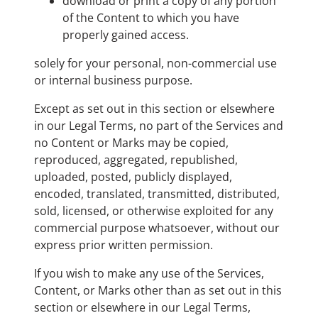
download or print a copy of any portion
of the Content to which you have
properly gained access.
solely for your personal, non-commercial use
or internal business purpose.
Except as set out in this section or elsewhere
in our Legal Terms, no part of the Services and
no Content or Marks may be copied,
reproduced, aggregated, republished,
uploaded, posted, publicly displayed,
encoded, translated, transmitted, distributed,
sold, licensed, or otherwise exploited for any
commercial purpose whatsoever, without our
express prior written permission.
If you wish to make any use of the Services,
Content, or Marks other than as set out in this
section or elsewhere in our Legal Terms,