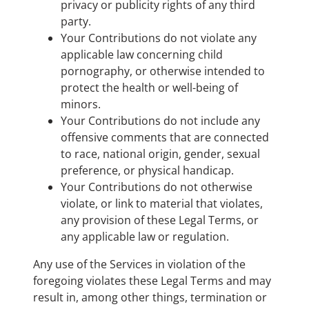
privacy or publicity rights of any third
party.
Your Contributions do not violate any
applicable law concerning child
pornography, or otherwise intended to
protect the health or well-being of
minors.
Your Contributions do not include any
offensive comments that are connected
to race, national origin, gender, sexual
preference, or physical handicap.
Your Contributions do not otherwise
violate, or link to material that violates,
any provision of these Legal Terms, or
any applicable law or regulation.
Any use of the Services in violation of the
foregoing violates these Legal Terms and may
result in, among other things, termination or