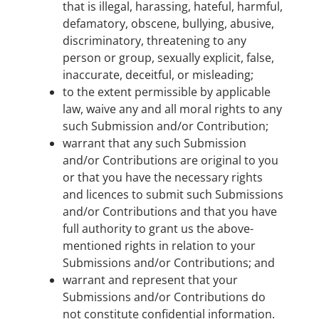
that is illegal, harassing, hateful, harmful,
defamatory, obscene, bullying, abusive,
discriminatory, threatening to any
person or group, sexually explicit, false,
inaccurate, deceitful, or misleading;
to the extent permissible by applicable
law, waive any and all moral rights to any
such Submission and/or Contribution;
warrant that any such Submission
and/or Contributions are original to you
or that you have the necessary rights
and licences to submit such Submissions
and/or Contributions and that you have
full authority to grant us the above-
mentioned rights in relation to your
Submissions and/or Contributions; and
warrant and represent that your
Submissions and/or Contributions do
not constitute confidential information.