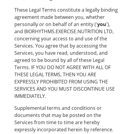
These Legal Terms constitute a legally binding
agreement made between you, whether
personally or on behalf of an entity ('
y
ou
'),
and BIORHYTHMS.EXERCISE.NUTRITION LTD,
concerning your access to and use of the
Services. You agree that by accessing the
Services, you have read, understood, and
agreed to be bound by all of these Legal
Terms. IF YOU DO NOT AGREE WITH ALL OF
THESE LEGAL TERMS, THEN YOU ARE
EXPRESSLY PROHIBITED FROM USING THE
SERVICES AND YOU MUST DISCONTINUE USE
IMMEDIATELY.
Supplemental terms and conditions or
documents that may be posted on the
Services from time to time are hereby
expressly incorporated herein by reference.