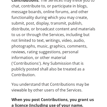
Contributions:
The Services may invite you to
chat, contribute to, or participate in blogs,
message boards, online forums, and other
functionality during which you may create,
submit, post, display, transmit, publish,
distribute, or broadcast content and materials
to us or through the Services, including but
not limited to text, writings, video, audio,
photographs, music, graphics, comments,
reviews, rating suggestions, personal
information, or other material
('Contributions'). Any Submission that is
publicly posted shall also be treated as a
Contribution.
You understand that Contributions may be
viewable by other users of the Services.
When you post Contributions, you grant us
a licence (including use of your name,