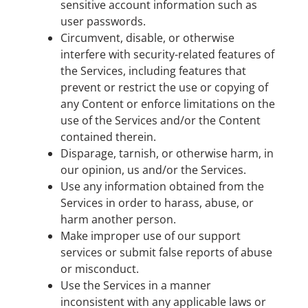
sensitive account information such as
user passwords.
Circumvent, disable, or otherwise
interfere with security-related features of
the Services, including features that
prevent or restrict the use or copying of
any Content or enforce limitations on the
use of the Services and/or the Content
contained therein.
Disparage, tarnish, or otherwise harm, in
our opinion, us and/or the Services.
Use any information obtained from the
Services in order to harass, abuse, or
harm another person.
Make improper use of our support
services or submit false reports of abuse
or misconduct.
Use the Services in a manner
inconsistent with any applicable laws or